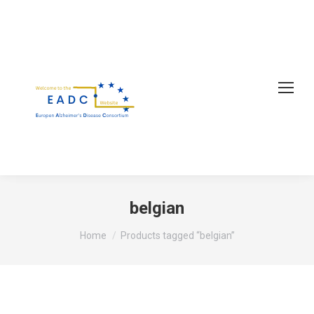
belgian
You are here:
Home
Products tagged “belgian”