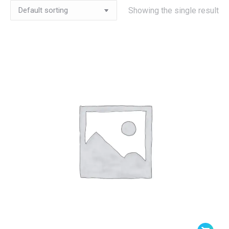
Showing the single result