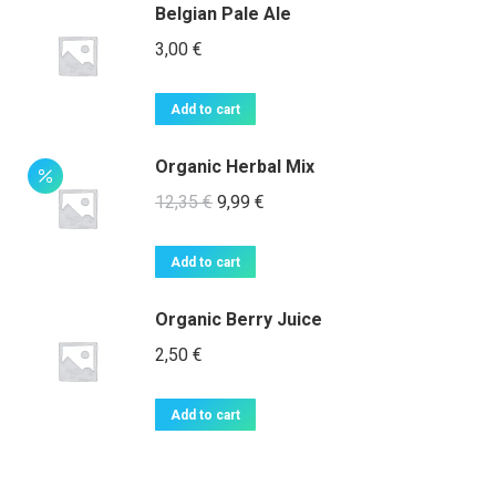
page
Belgian Pale Ale
3,00
€
Add to cart
Organic Herbal Mix
Original
Current
12,35
€
9,99
€
price
price
was:
is:
Add to cart
12,35 €.
9,99 €.
Organic Berry Juice
2,50
€
Add to cart