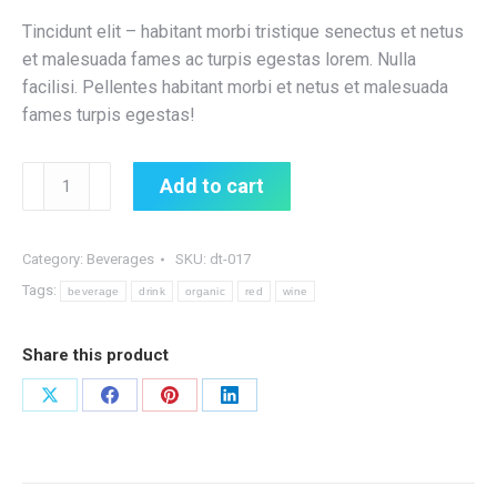
Tincidunt elit – habitant morbi tristique senectus et netus
et malesuada fames ac turpis egestas lorem. Nulla
facilisi. Pellentes habitant morbi et netus et malesuada
fames turpis egestas!
Organic
Add to cart
Red
Wine
quantity
Category:
Beverages
SKU:
dt-017
Tags:
beverage
drink
organic
red
wine
Share this product
Share
Share
Share
Share
on
on
on
on
X
Facebook
Pinterest
LinkedIn