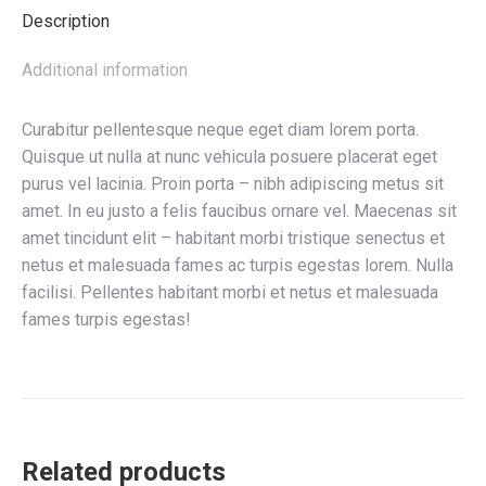
Description
Additional information
Curabitur pellentesque neque eget diam lorem porta.
Quisque ut nulla at nunc vehicula posuere placerat eget
purus vel lacinia. Proin porta – nibh adipiscing metus sit
amet. In eu justo a felis faucibus ornare vel. Maecenas sit
amet tincidunt elit – habitant morbi tristique senectus et
netus et malesuada fames ac turpis egestas lorem. Nulla
facilisi. Pellentes habitant morbi et netus et malesuada
fames turpis egestas!
Related products