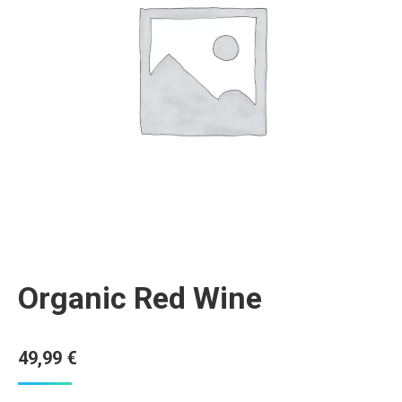
Organic Red Wine
49,99
€