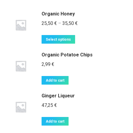
Organic Honey
Price
25,50
€
–
35,50
€
range:
This
25,50 €
Select options
product
through
has
Organic Potatoe Chips
35,50 €
multiple
2,99
€
variants.
The
Add to cart
options
may
Ginger Liqueur
be
47,25
€
chosen
on
the
Add to cart
product