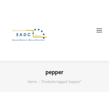
pepper
You are here:
Home
Products tagged “pepper”