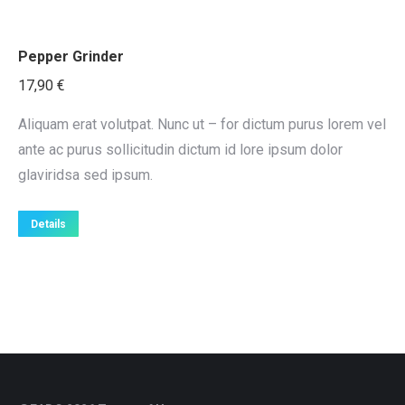
Pepper Grinder
17,90
€
Aliquam erat volutpat. Nunc ut – for dictum purus lorem vel
ante ac purus sollicitudin dictum id lore ipsum dolor
glaviridsa sed ipsum.
Details