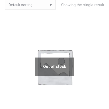
Showing the single result
Out of stock